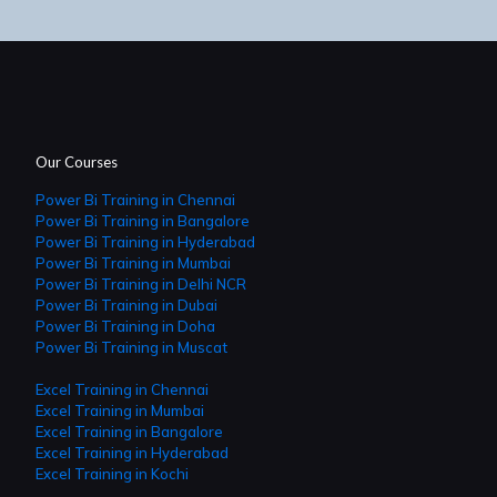
Our Courses
Power Bi Training in Chennai
Power Bi Training in Bangalore
Power Bi Training in Hyderabad
Power Bi Training in Mumbai
Power Bi Training in Delhi NCR
Power Bi Training in Dubai
Power Bi Training in Doha
Power Bi Training in Muscat
Excel Training in Chennai
Excel Training in Mumbai
Excel Training in Bangalore
Excel Training in Hyderabad
Excel Training in Kochi