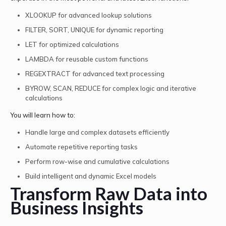
XLOOKUP for advanced lookup solutions
FILTER, SORT, UNIQUE for dynamic reporting
LET for optimized calculations
LAMBDA for reusable custom functions
REGEXTRACT for advanced text processing
BYROW, SCAN, REDUCE for complex logic and iterative
calculations
You will learn how to:
Handle large and complex datasets efficiently
Automate repetitive reporting tasks
Perform row-wise and cumulative calculations
Build intelligent and dynamic Excel models
Transform Raw Data into
Business Insights