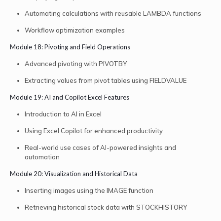
Automating calculations with reusable LAMBDA functions
Workflow optimization examples
Module 18: Pivoting and Field Operations
Advanced pivoting with PIVOTBY
Extracting values from pivot tables using FIELDVALUE
Module 19: AI and Copilot Excel Features
Introduction to AI in Excel
Using Excel Copilot for enhanced productivity
Real-world use cases of AI-powered insights and
automation
Module 20: Visualization and Historical Data
Inserting images using the IMAGE function
Retrieving historical stock data with STOCKHISTORY