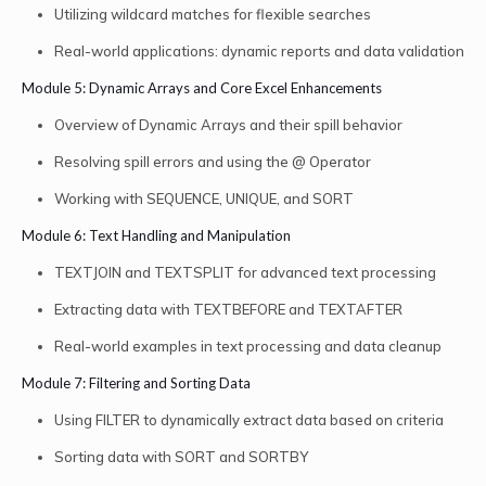
Utilizing wildcard matches for flexible searches
Real-world applications: dynamic reports and data validation
Module 5: Dynamic Arrays and Core Excel Enhancements
Overview of Dynamic Arrays and their spill behavior
Resolving spill errors and using the @ Operator
Working with SEQUENCE, UNIQUE, and SORT
Module 6: Text Handling and Manipulation
TEXTJOIN and TEXTSPLIT for advanced text processing
Extracting data with TEXTBEFORE and TEXTAFTER
Real-world examples in text processing and data cleanup
Module 7: Filtering and Sorting Data
Using FILTER to dynamically extract data based on criteria
Sorting data with SORT and SORTBY