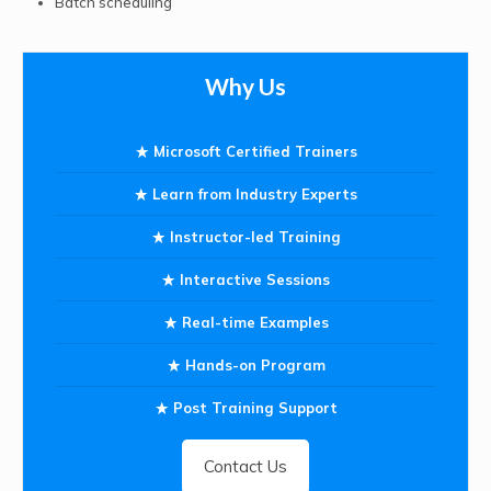
Batch scheduling
Why Us
Microsoft Certified Trainers
Learn from Industry Experts
Instructor-led Training
Interactive Sessions
Real-time Examples
Hands-on Program
Post Training Support
Contact Us