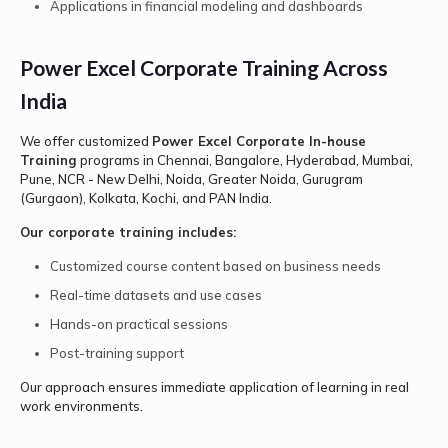
Applications in financial modeling and dashboards
Power Excel Corporate Training Across
India
We offer customized
Power Excel Corporate In-house
Training
programs in Chennai, Bangalore, Hyderabad, Mumbai,
Pune, NCR - New Delhi, Noida, Greater Noida, Gurugram
(Gurgaon), Kolkata, Kochi, and PAN India.
Our corporate training includes:
Customized course content based on business needs
Real-time datasets and use cases
Hands-on practical sessions
Post-training support
Our approach ensures immediate application of learning in real
work environments.