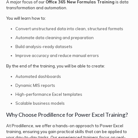
A major focus of our
Office 365 New Formulas Training
is data
transformation and automation.
You will learn how to:
Convert unstructured data into clean, structured formats
Automate data cleaning and preparation
Build analysis-ready datasets
Improve accuracy and reduce manual errors
By the end of the training, you will be able to create:
Automated dashboards
Dynamic MIS reports
High-performance Excel templates
Scalable business models
Why Choose Prodillence for Power Excel Training?
At Prodillence, we offer a hands-on approach to Power Excel
training, ensuring you gain practical skills that can be applied to
your day-to-day tasks. Our experienced trainers focus on real-