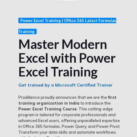
Power Excel Training | Office 365 Latest Formulas
Training
Master Modern
Excel with Power
Excel Training
Get trained by a Microsoft Certified Trainer
Prodillence proudly announces that we are the
first
training organization in India
to introduce the
Power Excel Training Course
. This cutting-edge
program is tailored for corporate professionals and
advanced Excel users, offering unparalleled expertise
in Office 365 formulas, Power Query, and Power Pivot.
Transform your data skills and automate workflows