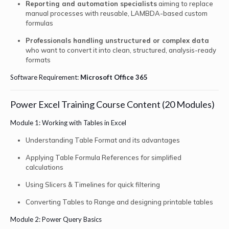
Reporting and automation specialists
aiming to replace
manual processes with reusable, LAMBDA-based custom
formulas
Professionals handling unstructured or complex data
who want to convert it into clean, structured, analysis-ready
formats
Software Requirement:
Microsoft Office 365
Power Excel Training Course Content (20 Modules)
Module 1: Working with Tables in Excel
Understanding Table Format and its advantages
Applying Table Formula References for simplified
calculations
Using Slicers & Timelines for quick filtering
Converting Tables to Range and designing printable tables
Module 2: Power Query Basics