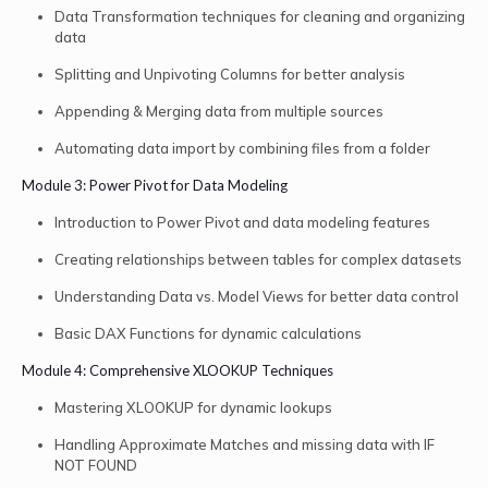
Data Transformation techniques for cleaning and organizing
data
Splitting and Unpivoting Columns for better analysis
Appending & Merging data from multiple sources
Automating data import by combining files from a folder
Module 3: Power Pivot for Data Modeling
Introduction to Power Pivot and data modeling features
Creating relationships between tables for complex datasets
Understanding Data vs. Model Views for better data control
Basic DAX Functions for dynamic calculations
Module 4: Comprehensive XLOOKUP Techniques
Mastering XLOOKUP for dynamic lookups
Handling Approximate Matches and missing data with IF
NOT FOUND