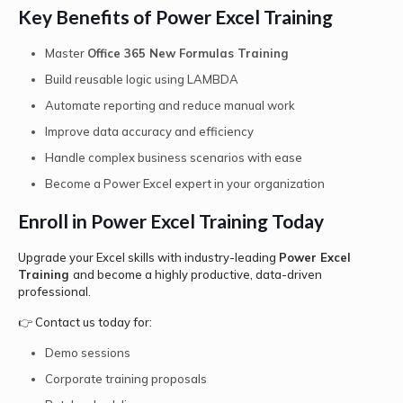
Key Benefits of Power Excel Training
Master
Office 365 New Formulas Training
Build reusable logic using LAMBDA
Automate reporting and reduce manual work
Improve data accuracy and efficiency
Handle complex business scenarios with ease
Become a Power Excel expert in your organization
Enroll in Power Excel Training Today
Upgrade your Excel skills with industry-leading
Power Excel
Training
and become a highly productive, data-driven
professional.
👉 Contact us today for:
Demo sessions
Corporate training proposals