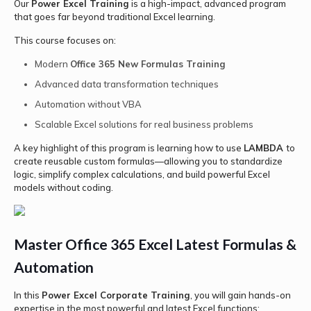
Our
Power Excel Training
is a high-impact, advanced program
that goes far beyond traditional Excel learning.
This course focuses on:
Modern
Office 365 New Formulas Training
Advanced data transformation techniques
Automation without VBA
Scalable Excel solutions for real business problems
A key highlight of this program is learning how to use
LAMBDA
to
create reusable custom formulas—allowing you to standardize
logic, simplify complex calculations, and build powerful Excel
models without coding.
Master Office 365 Excel Latest Formulas &
Automation
In this
Power Excel Corporate Training
, you will gain hands-on
expertise in the most powerful and latest Excel functions: