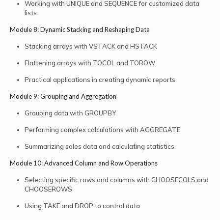
Working with UNIQUE and SEQUENCE for customized data
lists
Module 8: Dynamic Stacking and Reshaping Data
Stacking arrays with VSTACK and HSTACK
Flattening arrays with TOCOL and TOROW
Practical applications in creating dynamic reports
Module 9: Grouping and Aggregation
Grouping data with GROUPBY
Performing complex calculations with AGGREGATE
Summarizing sales data and calculating statistics
Module 10: Advanced Column and Row Operations
Selecting specific rows and columns with CHOOSECOLS and
CHOOSEROWS
Using TAKE and DROP to control data