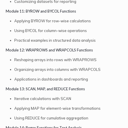
Customizing datasets for reporting
Module 11: BYROW and BYCOL Functions
Applying BYROW for row-wise calculations
Using BYCOL for column-wise operations
Practical examples in structured data analysis
Module 12: WRAPROWS and WRAPCOLS Functions
Reshaping arrays into rows with WRAPROWS
Organizing arrays into columns with WRAPCOLS
Applications in dashboards and reporting
Module 13: SCAN, MAP, and REDUCE Functions
Iterative calculations with SCAN
Applying MAP for element-wise transformations
Using REDUCE for cumulative aggregation
Module 14: Regex Functions for Text Analysis