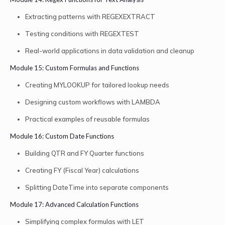
Extracting patterns with REGEXEXTRACT
Testing conditions with REGEXTEST
Real-world applications in data validation and cleanup
Module 15: Custom Formulas and Functions
Creating MYLOOKUP for tailored lookup needs
Designing custom workflows with LAMBDA
Practical examples of reusable formulas
Module 16: Custom Date Functions
Building QTR and FY Quarter functions
Creating FY (Fiscal Year) calculations
Splitting DateTime into separate components
Module 17: Advanced Calculation Functions
Simplifying complex formulas with LET