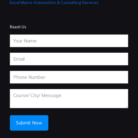
Excel Macro Automation & Consulting Services
Reach Us