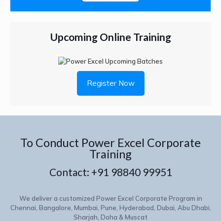
Upcoming Online Training
Register Now
To Conduct Power Excel Corporate
Training
Contact:
+91 98840 99951
We deliver a customized Power Excel Corporate Program in
Chennai, Bangalore, Mumbai, Pune, Hyderabad, Dubai, Abu Dhabi,
Sharjah, Doha & Muscat