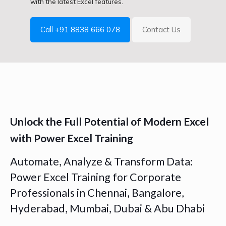
with the latest Excel features.
Call +91 8838 666 078
Contact Us
Unlock the Full Potential of Modern Excel
with Power Excel Training
Automate, Analyze & Transform Data:
Power Excel Training for Corporate
Professionals in Chennai, Bangalore,
Hyderabad, Mumbai, Dubai & Abu Dhabi