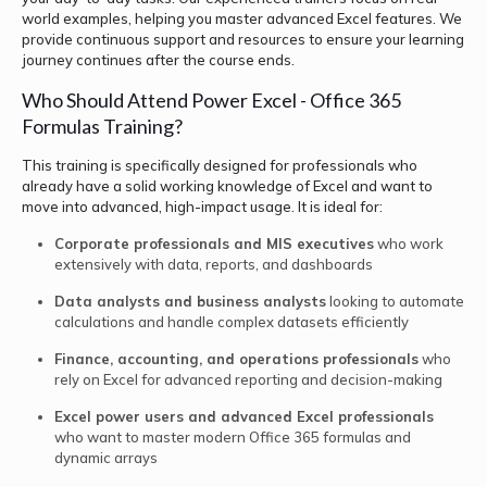
world examples, helping you master advanced Excel features. We
provide continuous support and resources to ensure your learning
journey continues after the course ends.
Who Should Attend Power Excel - Office 365
Formulas Training?
This training is specifically designed for professionals who
already have a solid working knowledge of Excel and want to
move into advanced, high-impact usage. It is ideal for:
Corporate professionals and MIS executives
who work
extensively with data, reports, and dashboards
Data analysts and business analysts
looking to automate
calculations and handle complex datasets efficiently
Finance, accounting, and operations professionals
who
rely on Excel for advanced reporting and decision-making
Excel power users and advanced Excel professionals
who want to master modern Office 365 formulas and
dynamic arrays