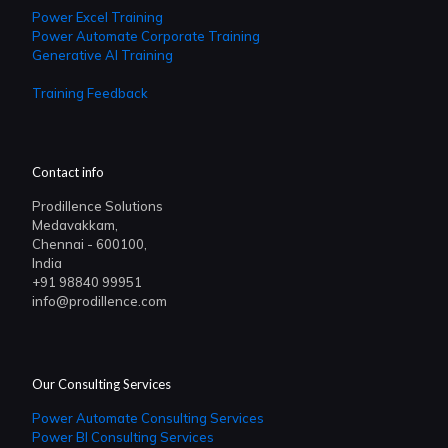
Power Excel Training
Power Automate Corporate Training
Generative AI Training
Training Feedback
Contact info
Prodillence Solutions
Medavakkam,
Chennai - 600100,
India
+91 98840 99951
info@prodillence.com
Our Consulting Services
Power Automate Consulting Services
Power BI Consulting Services