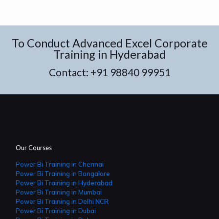
To Conduct Advanced Excel Corporate
Training in Hyderabad
Contact:
+91 98840 99951
Our Courses
Power Bi Training in Chennai
Power Bi Training in Bangalore
Power Bi Training in Hyderabad
Power Bi Training in Mumbai
Power Bi Training in Delhi NCR
Power Bi Training in Dubai