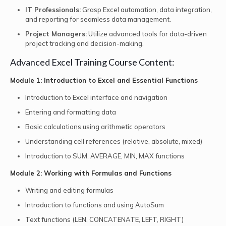
IT Professionals:
Grasp Excel automation, data integration,
and reporting for seamless data management.
Project Managers:
Utilize advanced tools for data-driven
project tracking and decision-making.
Advanced Excel Training Course Content:
Module 1: Introduction to Excel and Essential Functions
Introduction to Excel interface and navigation
Entering and formatting data
Basic calculations using arithmetic operators
Understanding cell references (relative, absolute, mixed)
Introduction to SUM, AVERAGE, MIN, MAX functions
Module 2: Working with Formulas and Functions
Writing and editing formulas
Introduction to functions and using AutoSum
Text functions (LEN, CONCATENATE, LEFT, RIGHT)