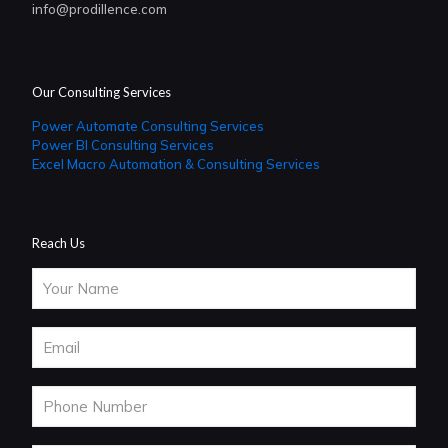
info@prodillence.com
Our Consulting Services
Power Automate Consulting Services
Power BI Consulting Services
Excel Macro Automation & Consulting Services
Reach Us