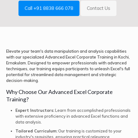
Call +91 8838 666 078
Contact Us
Elevate your team's data manipulation and analysis capabilities
with our specialized Advanced Excel Corporate Training in Kochi,
Ernakulam. Designed to empower professionals with advanced
techniques, our training equips participants to unleash Excel's full
potential for streamlined data management and strategic
decision-making.
Why Choose Our Advanced Excel Corporate
Training?
Expert Instructors:
Learn from accomplished professionals
with extensive proficiency in advanced Excel functions and
data analysis.
Tailored Curriculum:
Our training is customized to your
industry's requisites, ensuring practical relevance.