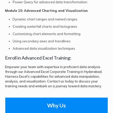
Power Query for advanced data transformation
Module 10: Advanced Charting and Visualization
Dynamic chart ranges and named ranges
Creating waterfall charts and histograms
Customizing chart elements and formatting
Using secondary axes and trendlines
Advanced data visualization techniques
Enroll in Advanced Excel Training:
Empower your team with expertise in proficient data analysis
through our Advanced Excel Corporate Training in Hyderabad.
Harness Excel's capabilities for advanced data manipulation,
analysis, and visualization. Contact us today to discuss your
training needs and embark on a journey toward data mastery.
Why Us