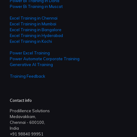
Power Bi Training in Doha
Power Bi Training in Muscat
Excel Training in Chennai
Excel Training in Mumbai
Excel Training in Bangalore
Excel Training in Hyderabad
Excel Training in Kochi
Power Excel Training
Power Automate Corporate Training
Generative AI Training
Training Feedback
Contact info
Prodillence Solutions
Medavakkam,
Chennai - 600100,
India
+91 98840 99951