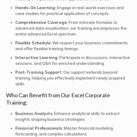
Hands-On Learning:
Engage in real-world exercises and
case studies for practical application of concepts.
Comprehensive Coverage:
From intricate formulas to
advanced data visualization, our training encompasses the
entire advanced Excel spectrum.
Flexible Schedule:
We respect your business commitments
and offer flexible training timings.
Interactive Learning:
Participate in discussions, interactive
sessions, and Q&A for enriched understanding.
Post-Training Support:
Our support extends beyond
training, helping you effectively implement newly acquired
skills.
Who Can Benefit from Our Excel Corporate
Training:
Business Analysts:
Enhance analytical skills to extract
insights shaping business strategies.
Financial Professionals:
Master financial modeling,
forecasting, and complex calculations.