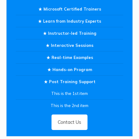
Microsoft Certified Trainers
Learn from Industry Experts
Instructor-led Training
Interactive Sessions
Real-time Examples
Hands-on Program
Post Training Support
This is the 1st item
This is the 2nd item
Contact Us