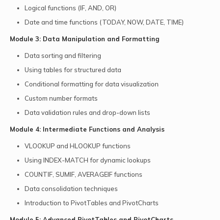
Logical functions (IF, AND, OR)
Date and time functions (TODAY, NOW, DATE, TIME)
Module 3: Data Manipulation and Formatting
Data sorting and filtering
Using tables for structured data
Conditional formatting for data visualization
Custom number formats
Data validation rules and drop-down lists
Module 4: Intermediate Functions and Analysis
VLOOKUP and HLOOKUP functions
Using INDEX-MATCH for dynamic lookups
COUNTIF, SUMIF, AVERAGEIF functions
Data consolidation techniques
Introduction to PivotTables and PivotCharts
Module 5: Advanced PivotTables and PivotCharts