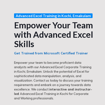
Advanced Excel Training in Kochi, Ernakulam
Empower Your Team
with Advanced Excel
Skills
Get Trained from Microsoft Certified Trainer
Empower your team to become proficient data
analysts with our Advanced Excel Corporate Training
in Kochi, Ernakulam. Unlock the potential of Excel for
sophisticated data manipulation, analysis, and
visualization. Contact us today to discuss your training
requirements and embark on a journey towards data
excellence. We conduct
interactive and instructor-
led
Advanced Excel Training in Kochi for Corporate
and Working professionals.