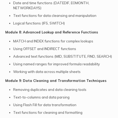
Date and time functions (DATEDIF, EOMONTH,
NETWORKDAYS)
Text functions for data cleansing and manipulation
Logical functions (IFS, SWITCH)
Module 8: Advanced Lookup and Reference Functions
MATCH and INDEX functions for complex lookups
Using OFFSET and INDIRECT functions
Advanced text functions (MID, SUBSTITUTE, FIND, SEARCH)
Using named ranges for improved formula readability
Working with data across multiple sheets
Module 9: Data Cleaning and Transformation Techniques
Removing duplicates and data cleaning tools
Text-to-columns and data parsing
Using Flash Fill for data transformation
Text functions for cleaning and formatting