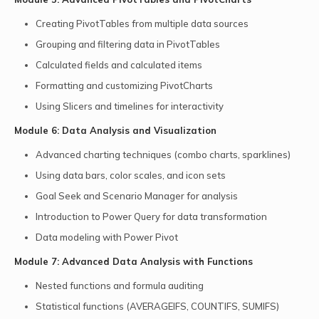
Creating PivotTables from multiple data sources
Grouping and filtering data in PivotTables
Calculated fields and calculated items
Formatting and customizing PivotCharts
Using Slicers and timelines for interactivity
Module 6: Data Analysis and Visualization
Advanced charting techniques (combo charts, sparklines)
Using data bars, color scales, and icon sets
Goal Seek and Scenario Manager for analysis
Introduction to Power Query for data transformation
Data modeling with Power Pivot
Module 7: Advanced Data Analysis with Functions
Nested functions and formula auditing
Statistical functions (AVERAGEIFS, COUNTIFS, SUMIFS)