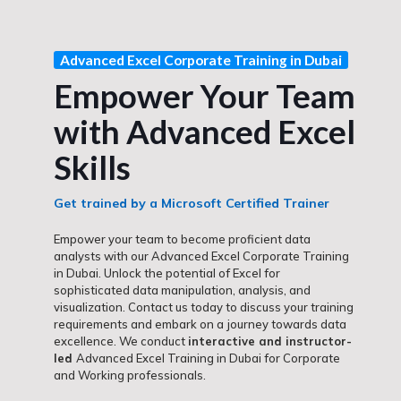
Advanced Excel Corporate Training in Dubai
Empower Your Team
with Advanced Excel
Skills
Get trained by a Microsoft Certified Trainer
Empower your team to become proficient data
analysts with our Advanced Excel Corporate Training
in Dubai. Unlock the potential of Excel for
sophisticated data manipulation, analysis, and
visualization. Contact us today to discuss your training
requirements and embark on a journey towards data
excellence. We conduct
interactive and instructor-
led
Advanced Excel Training in Dubai for Corporate
and Working professionals.