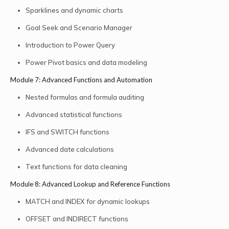
Sparklines and dynamic charts
Goal Seek and Scenario Manager
Introduction to Power Query
Power Pivot basics and data modeling
Module 7: Advanced Functions and Automation
Nested formulas and formula auditing
Advanced statistical functions
IFS and SWITCH functions
Advanced date calculations
Text functions for data cleaning
Module 8: Advanced Lookup and Reference Functions
MATCH and INDEX for dynamic lookups
OFFSET and INDIRECT functions