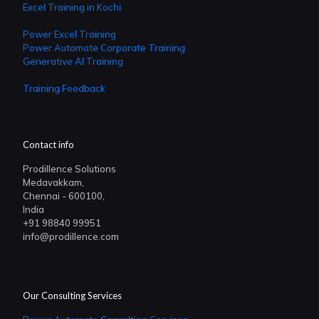
Excel Training in Kochi
Power Excel Training
Power Automate Corporate Training
Generative AI Training
Training Feedback
Contact info
Prodillence Solutions
Medavakkam,
Chennai - 600100,
India
+91 98840 99951
info@prodillence.com
Our Consulting Services