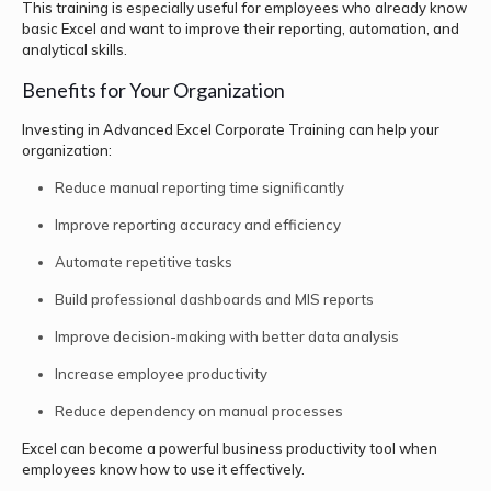
This training is especially useful for employees who already know
basic Excel and want to improve their reporting, automation, and
analytical skills.
Benefits for Your Organization
Investing in Advanced Excel Corporate Training can help your
organization:
Reduce manual reporting time significantly
Improve reporting accuracy and efficiency
Automate repetitive tasks
Build professional dashboards and MIS reports
Improve decision-making with better data analysis
Increase employee productivity
Reduce dependency on manual processes
Excel can become a powerful business productivity tool when
employees know how to use it effectively.