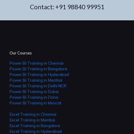
Contact:
+91 98840 99951
Our Courses
Power Bi Training in Chennai
Power Bi Training in Bangalore
Power Bi Training in Hyderabad
Power Bi Training in Mumbai
Power Bi Training in Delhi NCR
Power Bi Training in Dubai
Power Bi Training in Doha
Power Bi Training in Muscat
Excel Training in Chennai
Excel Training in Mumbai
Excel Training in Bangalore
Excel Training in Hyderabad