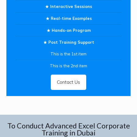
Interactive Sessions
Real-time Examples
Hands-on Program
Post Training Support
This is the 1st item
This is the 2nd item
Contact Us
To Conduct Advanced Excel Corporate
Training in Dubai