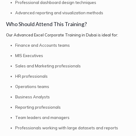
Professional dashboard design techniques
Advanced reporting and visualization methods
Who Should Attend This Training?
Our Advanced Excel Corporate Training in Dubai is ideal for:
Finance and Accounts teams
MIS Executives
Sales and Marketing professionals
HR professionals
Operations teams
Business Analysts
Reporting professionals
Team leaders and managers
Professionals working with large datasets and reports