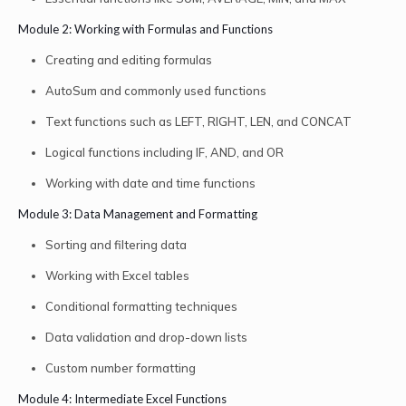
Module 2: Working with Formulas and Functions
Creating and editing formulas
AutoSum and commonly used functions
Text functions such as LEFT, RIGHT, LEN, and CONCAT
Logical functions including IF, AND, and OR
Working with date and time functions
Module 3: Data Management and Formatting
Sorting and filtering data
Working with Excel tables
Conditional formatting techniques
Data validation and drop-down lists
Custom number formatting
Module 4: Intermediate Excel Functions