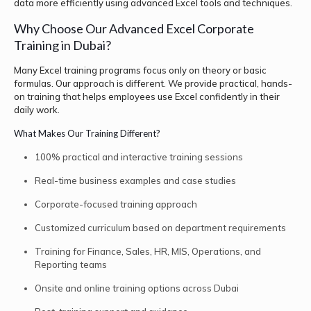
data more efficiently using advanced Excel tools and techniques.
Why Choose Our Advanced Excel Corporate
Training in Dubai?
Many Excel training programs focus only on theory or basic
formulas. Our approach is different. We provide practical, hands-
on training that helps employees use Excel confidently in their
daily work.
What Makes Our Training Different?
100% practical and interactive training sessions
Real-time business examples and case studies
Corporate-focused training approach
Customized curriculum based on department requirements
Training for Finance, Sales, HR, MIS, Operations, and
Reporting teams
Onsite and online training options across Dubai