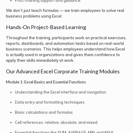
Post-training support and guidance
We don’t just teach formulas — we train employees to solve real
business problems using Excel.
Hands-On Project-Based Learning
Throughout the training, participants work on practical exercises,
reports, dashboards, and automation tasks based on real-world
business scenarios. This helps employees understand how Excel
is actually used in organizations and gives them confidence to
apply their skills immediately at work.
Our Advanced Excel Corporate Training Modules
Module 1: Excel Basics and Essential Functions
Understanding the Excel interface and navigation
Data entry and formatting techniques
Basic calculations and formulas
Cell references: relative, absolute, and mixed
Essential functions like SUM, AVERAGE, MIN, and MAX