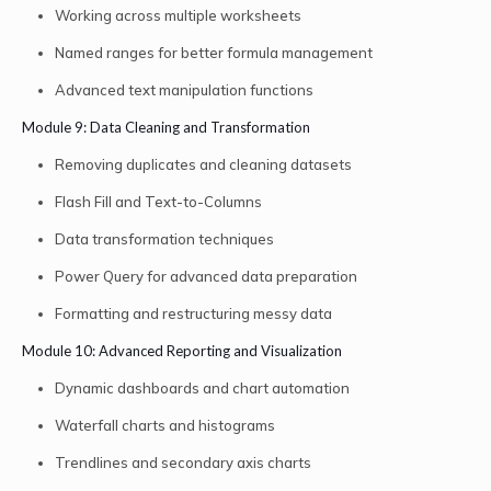
Working across multiple worksheets
Named ranges for better formula management
Advanced text manipulation functions
Module 9: Data Cleaning and Transformation
Removing duplicates and cleaning datasets
Flash Fill and Text-to-Columns
Data transformation techniques
Power Query for advanced data preparation
Formatting and restructuring messy data
Module 10: Advanced Reporting and Visualization
Dynamic dashboards and chart automation
Waterfall charts and histograms
Trendlines and secondary axis charts