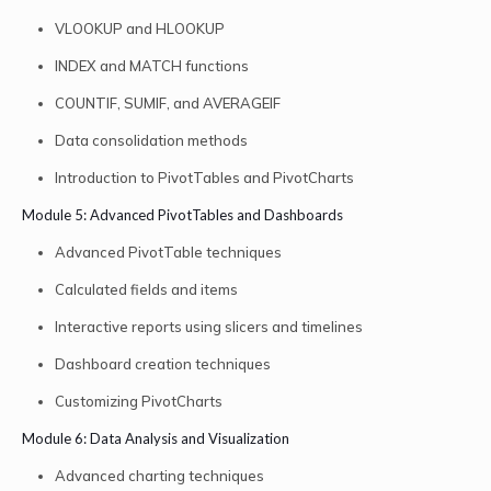
VLOOKUP and HLOOKUP
INDEX and MATCH functions
COUNTIF, SUMIF, and AVERAGEIF
Data consolidation methods
Introduction to PivotTables and PivotCharts
Module 5: Advanced PivotTables and Dashboards
Advanced PivotTable techniques
Calculated fields and items
Interactive reports using slicers and timelines
Dashboard creation techniques
Customizing PivotCharts
Module 6: Data Analysis and Visualization
Advanced charting techniques