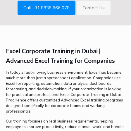
Call +91 8838 666 078
Contact Us
Excel Corporate Training in Dubai |
Advanced Excel Training for Companies
In today’s fast-moving business environment, Excel has become
much more than just a spreadsheet application. Companies use
Excel for reporting, automation, data analysis, dashboards,
forecasting, and decision-making. If your organization is looking
for practical and professional Excel Corporate Training in Dubai,
Prodillence offers customized Advanced Excel training programs
designed specifically for corporate teams and working
professionals.
Our training focuses on real business requirements, helping
employees improve productivity, reduce manual work, and handle