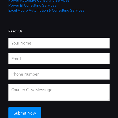
Power Automate Consulting Services
Power BI Consulting Services
Excel Macro Automation & Consulting Services
Reach Us