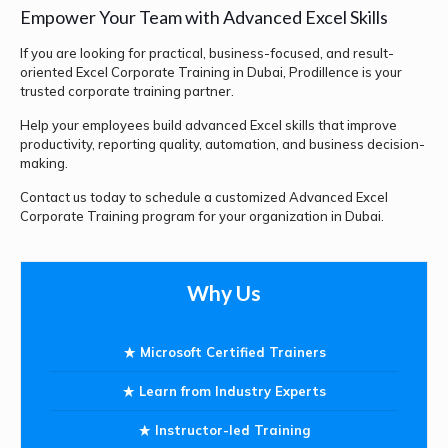
Empower Your Team with Advanced Excel Skills
If you are looking for practical, business-focused, and result-
oriented Excel Corporate Training in Dubai, Prodillence is your
trusted corporate training partner.
Help your employees build advanced Excel skills that improve
productivity, reporting quality, automation, and business decision-
making.
Contact us today to schedule a customized Advanced Excel
Corporate Training program for your organization in Dubai.
Why Us
Microsoft Certified Trainers
Learn from Industry Experts
Instructor-led Training